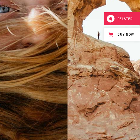
RELATED
BUY NOW