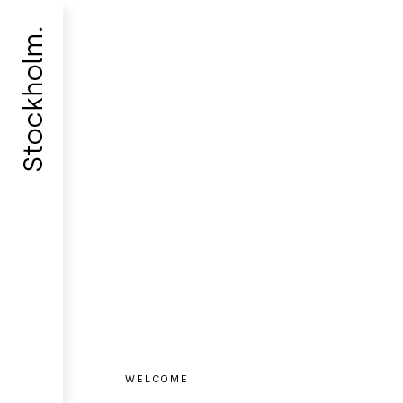
WELCOME