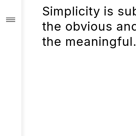
Simplicity is su
the obvious an
the meaningful