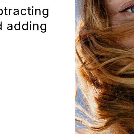
btracting
d adding
.